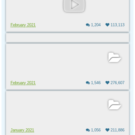
February 2021
1,204
113,113
February 2021
1,546
276,607
January 2021
1,056
211,886