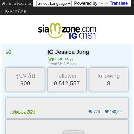
Powered by
Translate
สนามโซน.คอม
ภาพยนตร์
เนื้อเพลง
ละคร
เว็บบอร์ด
คลิป
IG ดาราไทย
IG
Jessica Jung
@jessica.syj
#readSHINE 📖✨
รูป/คลิป
follower
following
909
9,512,557
8
February 2021
774
148,222