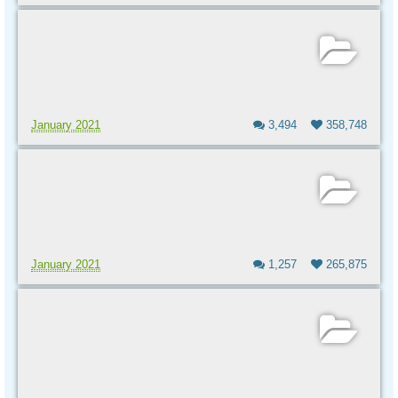
January 2021
3,494
358,748
January 2021
1,257
265,875