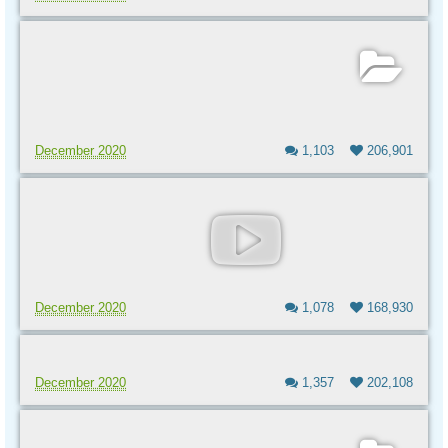
December 2020
1,103
206,901
December 2020
1,078
168,930
December 2020
1,357
202,108