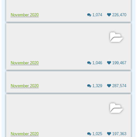
November 2020
1,074
226,470
November 2020
1,046
199,467
November 2020
1,329
287,574
November 2020
1,025
197,363