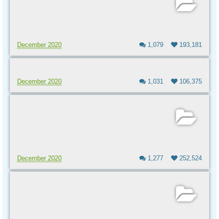
December 2020
1,079
193,181
December 2020
1,031
106,375
December 2020
1,277
252,524