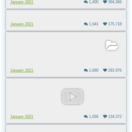
January 2021
1,400
304,366
January 2021
1,041
175,718
January 2021
1,680
292,976
January 2021
1,056
134,372