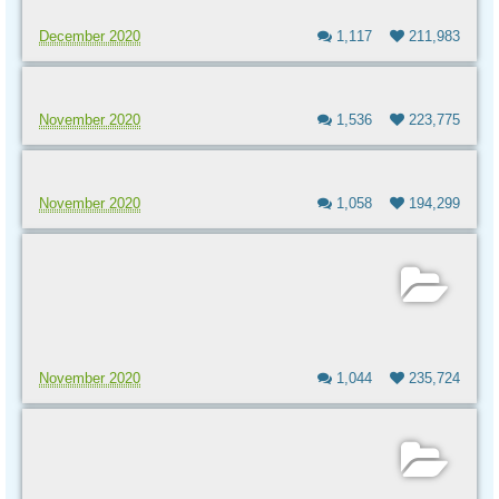
December 2020
1,117
211,983
November 2020
1,536
223,775
November 2020
1,058
194,299
November 2020
1,044
235,724