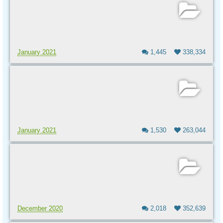
January 2021
1,445
338,334
January 2021
1,530
263,044
December 2020
2,018
352,639