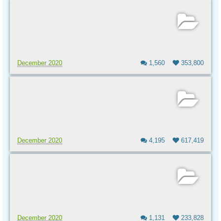
December 2020
1,560
353,800
December 2020
4,195
617,419
December 2020
1,131
233,828